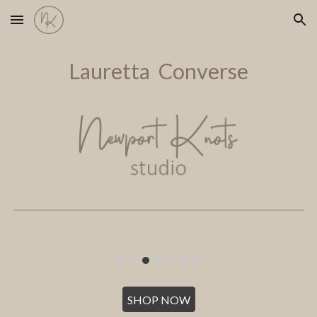
Skip to main content
Skip to navigation
Lauretta Converse
SHOP NOW