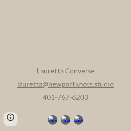
Lauretta Converse
lauretta@newportknots.studio
401-767-6203